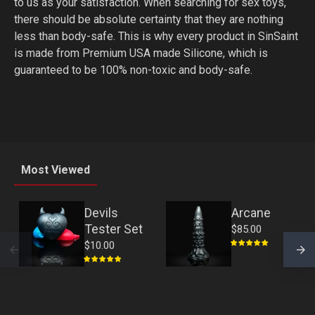
to us as your satisfaction. When searching for sex toys,
there should be absolute certainty that they are nothing
less than body-safe. This is why every product in SinSaint
is made from Premium USA made Silicone, which is
guaranteed to be 100% non-toxic and body-safe.
Most Viewed
Devils
Arcane
Tester Set
$85.00
$10.00