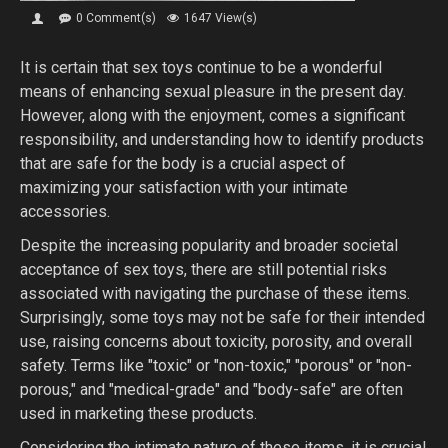
0 Comment(s)
1647 View(s)
It is certain that sex toys continue to be a wonderful
means of enhancing sexual pleasure in the present day.
However, along with the enjoyment, comes a significant
responsibility, and understanding how to identify products
that are safe for the body is a crucial aspect of
maximizing your satisfaction with your intimate
accessories.
Despite the increasing popularity and broader societal
acceptance of sex toys, there are still potential risks
associated with navigating the purchase of these items.
Surprisingly, some toys may not be safe for their intended
use, raising concerns about toxicity, porosity, and overall
safety. Terms like "toxic" or "non-toxic," "porous" or "non-
porous," and "medical-grade" and "body-safe" are often
used in marketing these products.
Considering the intimate nature of these items, it is crucial