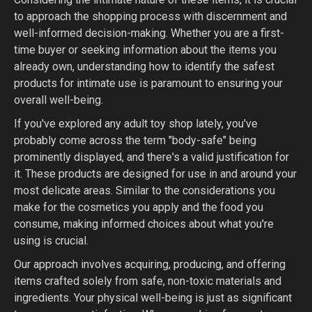
to approach the shopping process with discernment and
well-informed decision-making. Whether you are a first-
time buyer or seeking information about the items you
already own, understanding how to identify the safest
products for intimate use is paramount to ensuring your
overall well-being.
If you've explored any adult toy shop lately, you've
probably come across the term "body-safe" being
prominently displayed, and there's a valid justification for
it. These products are designed for use in and around your
most delicate areas. Similar to the considerations you
make for the cosmetics you apply and the food you
consume, making informed choices about what you're
using is crucial.
Our approach involves acquiring, producing, and offering
items crafted solely from safe, non-toxic materials and
ingredients. Your physical well-being is just as significant