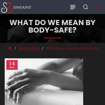
WHAT DO WE MEAN BY
BODY-SAFE?
SinSaint Blog
What do we mean by Body-Safe?
14
Nov