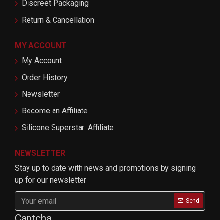
Discreet Packaging
Return & Cancellation
MY ACCOUNT
My Account
Order History
Newsletter
Become an Affiliate
Silicone Superstar: Affiliate
NEWSLETTER
Stay up to date with news and promotions by signing
up for our newsletter
Send
Captcha