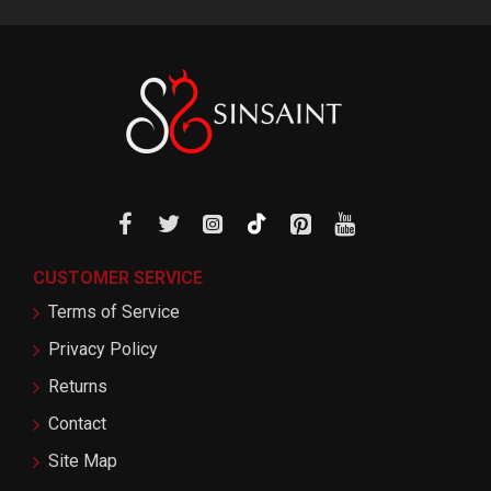
CUSTOMER SERVICE
Terms of Service
Privacy Policy
Returns
Contact
Site Map