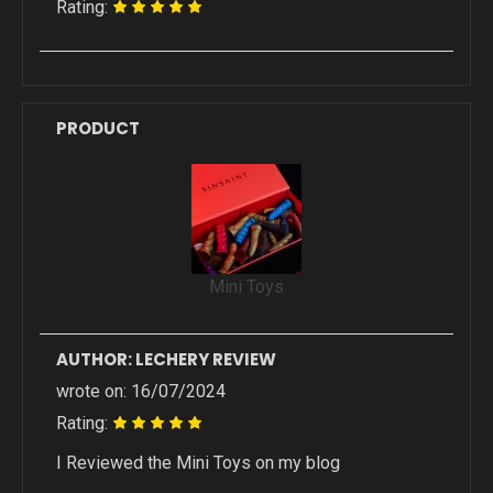
Rating:
PRODUCT
Mini Toys
AUTHOR: LECHERY REVIEW
wrote on: 16/07/2024
Rating:
I Reviewed the Mini Toys on my blog