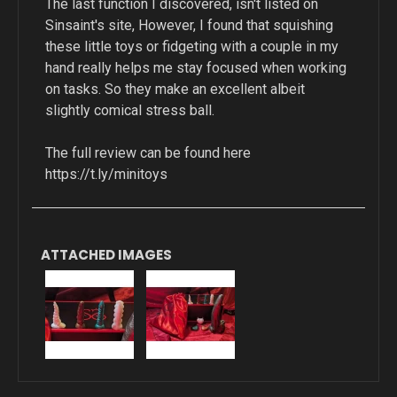
The last function I discovered, isn't listed on
Sinsaint's site, However, I found that squishing
these little toys or fidgeting with a couple in my
hand really helps me stay focused when working
on tasks. So they make an excellent albeit
slightly comical stress ball.
​The full review can be found here
https://t.ly/minitoys
ATTACHED IMAGES