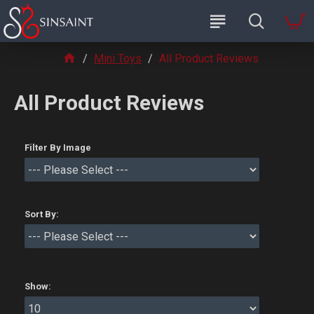
Mini Toys
All Product Reviews
All Product Reviews
Filter By Image
Sort By:
Show: