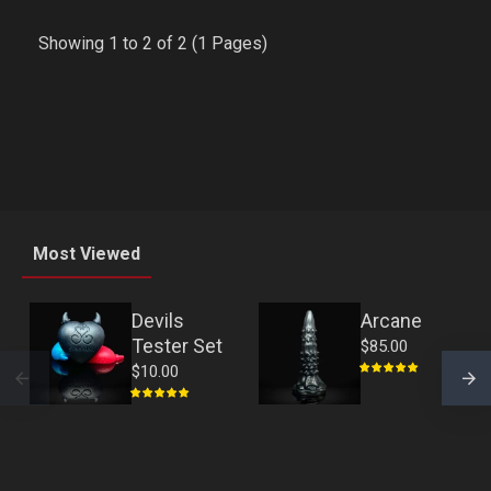
Showing 1 to 2 of 2 (1 Pages)
Most Viewed
Devils
Arcane
Tester Set
$85.00
$10.00