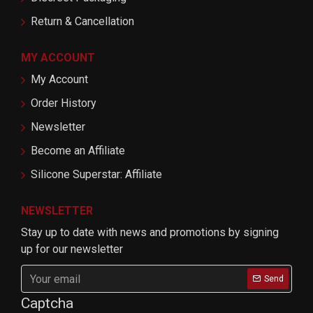
Return & Cancellation
MY ACCOUNT
My Account
Order History
Newsletter
Become an Affiliate
Silicone Superstar: Affiliate
NEWSLETTER
Stay up to date with news and promotions by signing
up for our newsletter
Send
Captcha