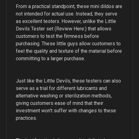
From a practical standpoint, these mini dildos are
not intended for actual use. Instead, they serve
as excellent testers. However, unlike the Little
Devils Tester set (Review Here:) that allows
customers to test the firmness before
purchasing. These little guys allow customers to
feel the quality and texture of the material before
committing to a larger purchase.
Just like the Little Devils, these testers can also
serve as a trial for different lubricants and
alternative washing or sterilization methods,
giving customers ease of mind that their
investment won't suffer with changes to these
practices.