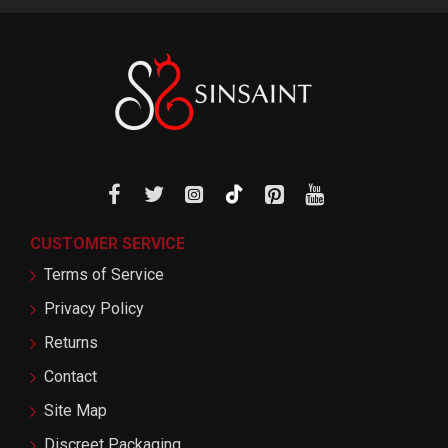
CUSTOMER SERVICE
Terms of Service
Privacy Policy
Returns
Contact
Site Map
Discreet Packaging