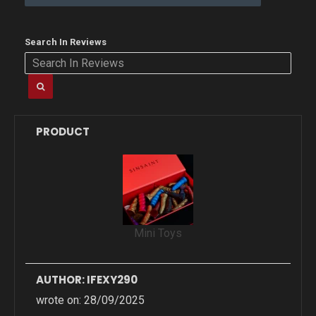
Search In Reviews
PRODUCT
Mini Toys
AUTHOR: IFEXY290
wrote on: 28/09/2025