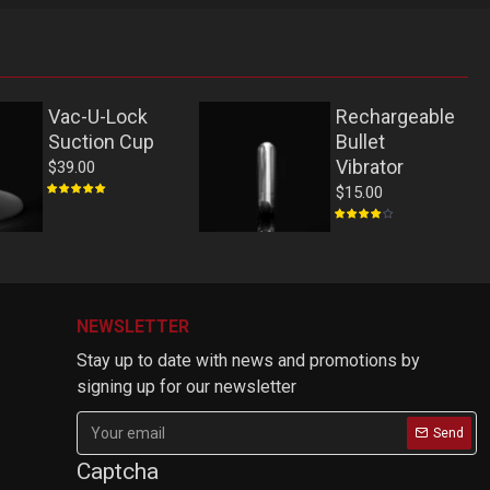
Vac-U-Lock
Rechargeable
Suction Cup
Bullet
Vibrator
$39.00
$15.00
NEWSLETTER
Stay up to date with news and promotions by
signing up for our newsletter
Send
Captcha