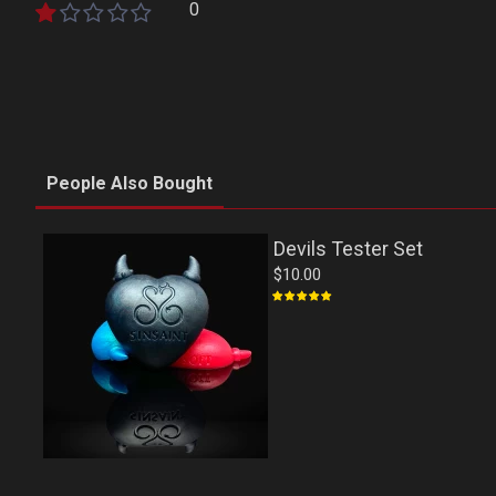
0
People Also Bought
Devils Tester Set
$10.00