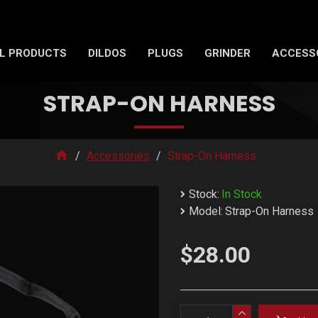
L PRODUCTS
DILDOS
PLUGS
GRINDER
ACCESS
STRAP-ON HARNESS
Accessories
Strap-On Harness
Stock:
In Stock
Model:
Strap-On Harness
$28.00