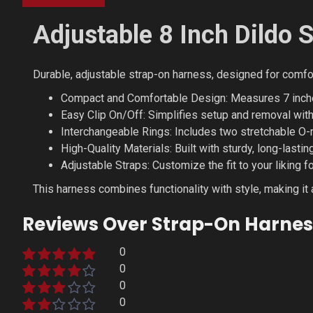
Adjustable 8 Inch Dildo 
Durable, adjustable strap-on harness, designed for comfort
Compact and Comfortable Design: Measures 7 inches (
Easy Clip On/Off: Simplifies setup and removal wit
Interchangeable Rings: Includes two stretchable O-r
High-Quality Materials: Built with sturdy, long-lasti
Adjustable Straps: Customize the fit to your liking 
This harness combines functionality with style, making it a
Reviews Over Strap-On Harnes
0
0
0
0