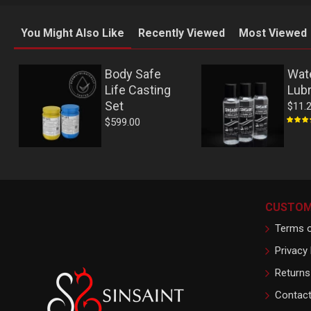
You Might Also Like
Recently Viewed
Most Viewed
Body Safe
Wat
Life Casting
Lubr
Set
$11.
$599.00
CUSTOM
Terms o
Privacy 
Returns
Contac