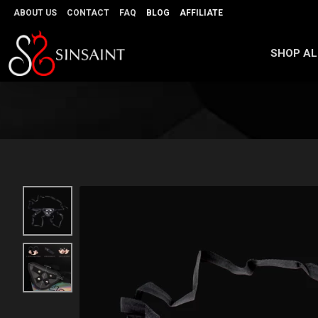
ABOUT US
CONTACT
FAQ
BLOG
AFFILIATE
SHOP AL