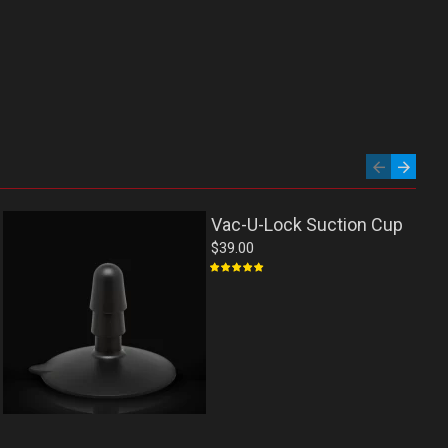
Vac-U-Lock Suction Cup
$39.00