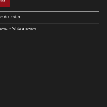
Cart
e this Product
iews.
-
Write a review