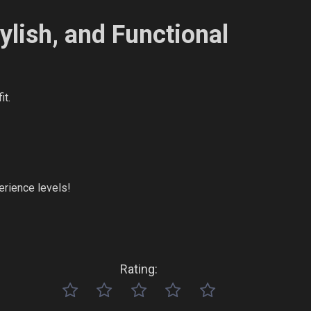
ylish, and Functional
it.
perience levels!
Rating: