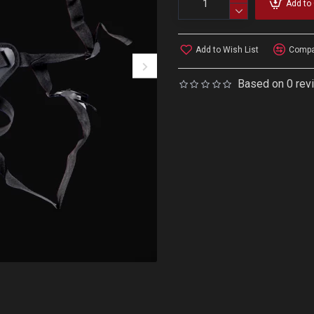
Add to 
Add to Wish List
Compar
Based on 0 rev