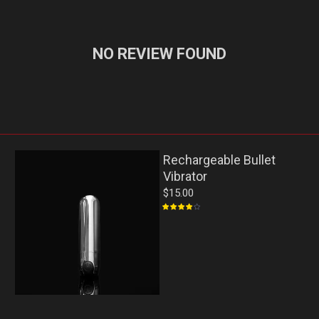
NO REVIEW FOUND
Rechargeable Bullet
Vibrator
$15.00