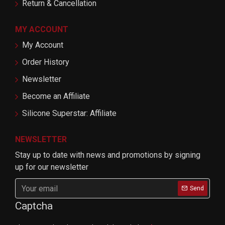
Return & Cancellation
MY ACCOUNT
My Account
Order History
Newsletter
Become an Affiliate
Silicone Superstar: Affiliate
NEWSLETTER
Stay up to date with news and promotions by signing
up for our newsletter
Send
Captcha