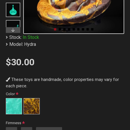
Stock:
In Stock
Model:
Hydra
$30.00
These toys are handmade, color properties may vary for
each piece.
Color
Firmness