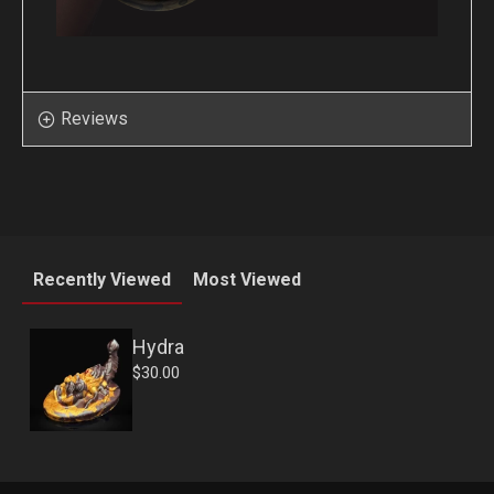
Reviews
Recently Viewed
Most Viewed
Hydra
$30.00