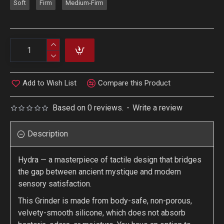
Soft
Firm
Medium-Firm
Add to Wish List
Compare this Product
Based on 0 reviews.
-
Write a review
Description
Hydra — a masterpiece of tactile design that bridges
the gap between ancient mystique and modern
sensory satisfaction.
This Grinder is made from body-safe, non-porous,
velvety-smooth silicone, which does not absorb