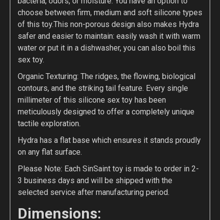
bacteria, odors, or moisture. You have an option to
choose between firm, medium and soft silicone types
of this toy.This non-porous design also makes Hydra
safer and easier to maintain: easily wash it with warm
water or put it in a dishwasher, you can also boil this
sex toy.
Organic Texturing: The ridges, the flowing, biological
contours, and the striking tail feature. Every single
millimeter of this silicone sex toy has been
meticulously designed to offer a completely unique
tactile exploration.
Hydra has a flat base which ensures it stands proudly
on any flat surface.
Please Note: Each SinSaint toy is made to order in 2-
3 business days and will be shipped with the
selected service after manufacturing period.
Dimensions: