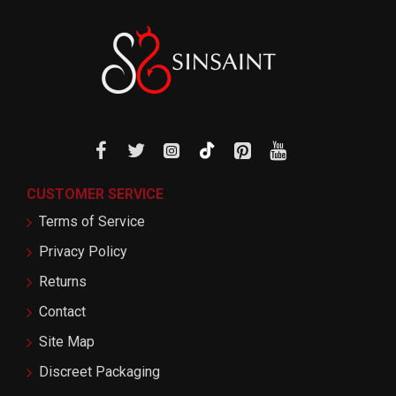
CUSTOMER SERVICE
Terms of Service
Privacy Policy
Returns
Contact
Site Map
Discreet Packaging