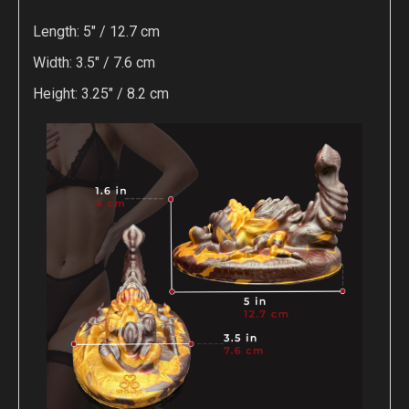
Length: 5" / 12.7 cm
Width: 3.5" / 7.6 cm
Height: 3.25" / 8.2 cm