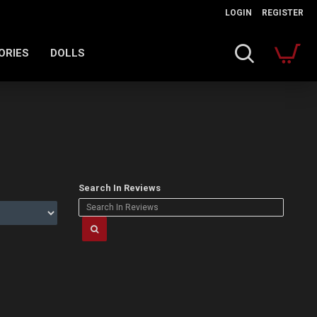
LOGIN
REGISTER
ORIES
DOLLS
Search In Reviews