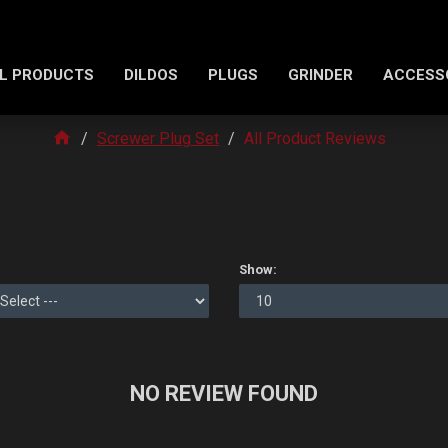
L PRODUCTS
DILDOS
PLUGS
GRINDER
ACCESS
Screwer Plug Set
All Product Reviews
Show:
NO REVIEW FOUND