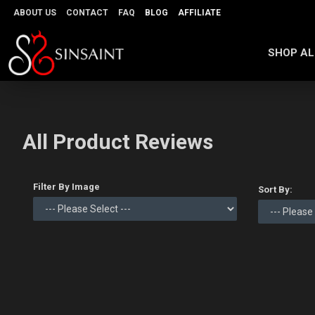
ABOUT US
CONTACT
FAQ
BLOG
AFFILIATE
SHOP AL
All Product Reviews
Filter By Image
Sort By: