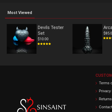
Most Viewed
Devils Tester
Arc
Set
$85.
$10.00
CUSTOM
Terms o
Privacy 
Returns
Contac