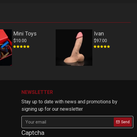
Mini Toys
Ivan
$10.00
$97.00
NEWSLETTER
Stay up to date with news and promotions by
signing up for our newsletter
Send
Captcha