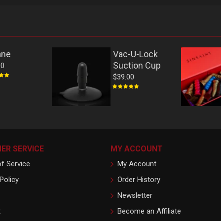
ane
Vac-U-Lock
Suction Cup
00
$39.00
ER SERVICE
MY ACCOUNT
f Service
My Account
Policy
Order History
Newsletter
t
Become an Affiliate